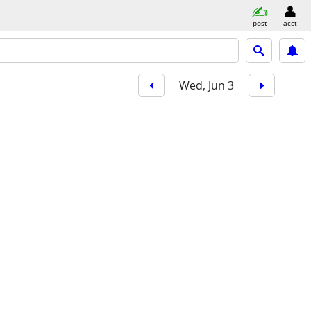
post
acct
Wed, Jun 3