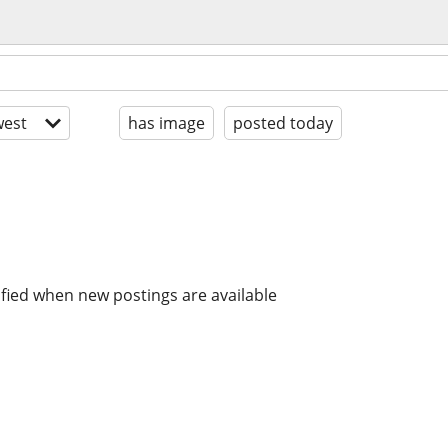
est
has image
posted today
ified when new postings are available