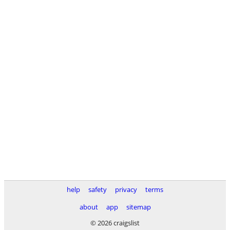
help
safety
privacy
terms
about
app
sitemap
© 2026 craigslist