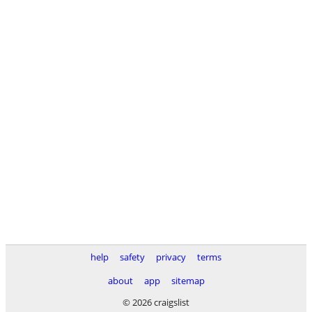
help
safety
privacy
terms
about
app
sitemap
© 2026 craigslist