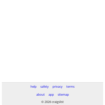
help
safety
privacy
terms
about
app
sitemap
© 2026 craigslist